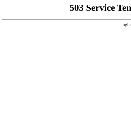
503 Service Te
ngin